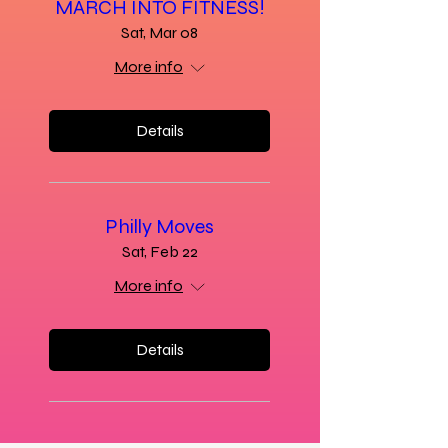
MARCH INTO FITNESS!
Sat, Mar 08
More info
Details
Philly Moves
Sat, Feb 22
More info
Details