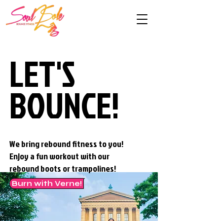
LET'S
LET'S
BOUNCE!
BOUNCE!
We bring rebound fitness to you!
Enjoy a fun workout with our
rebound boots or trampolines!
Burn with Verne!