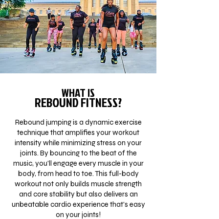
WHAT IS
REBOUND FITNESS?
Rebound jumping is a dynamic exercise
technique that amplifies your workout
intensity while minimizing stress on your
joints. By bouncing to the beat of the
music, you'll engage every muscle in your
body, from head to toe. This full-body
workout not only builds muscle strength
and core stability but also delivers an
unbeatable cardio experience that's easy
on your joints!