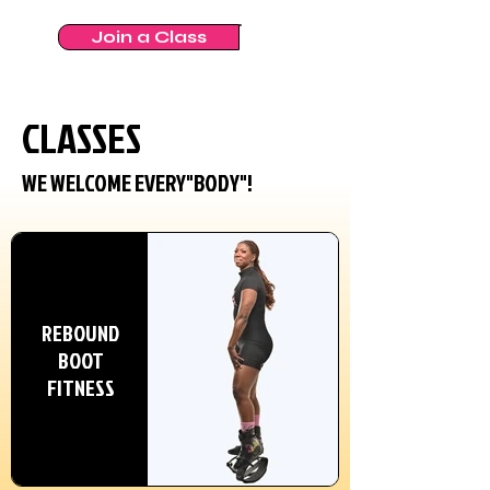
Join a Class
CLASSES
WE WELCOME EVERY"BODY"!
REBOUND
BOOT
FITNESS