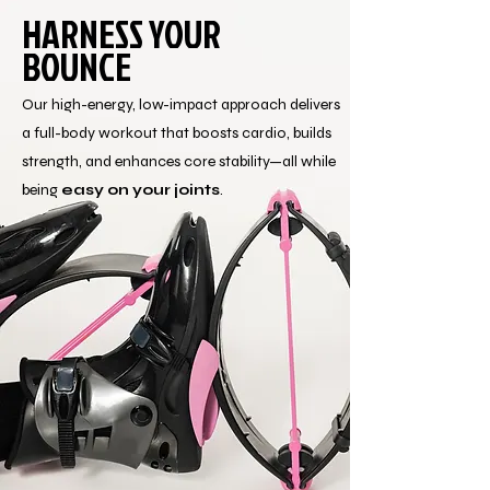
HARNESS YOUR
BOUNCE
Our high-energy, low-impact approach delivers
a full-body workout that boosts cardio, builds
strength, and enhances core stability—all while
being
easy on your joints
.