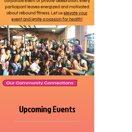
corporate event or private celebration, every
participant leaves energized and motivated
about rebound fitness. Let us
elevate your
event and ignite a passion for health!
Our Community Connections
Upcoming Events