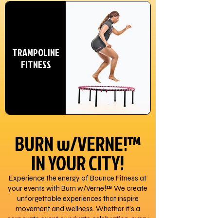
TRAMPOLINE
FITNESS
BURN w/VERNE!™
IN YOUR CITY!
Experience the energy of Bounce Fitness at
your events with Burn w/Verne!™ We create
unforgettable experiences that inspire
movement and wellness. Whether it's a