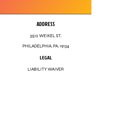
ADDRESS
3512 WEIKEL ST,
PHILADELPHIA, PA, 19134
LEGAL
LIABILITY WAIVER
STAY CONNECTED
TIKTOK
FACEBOOK
INSTAGRAM