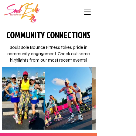
COMMUNITY CONNECTIONS
Soul2Sole Bounce Fitness takes pride in
community engagement. Check out some
highlights from our most recent events!