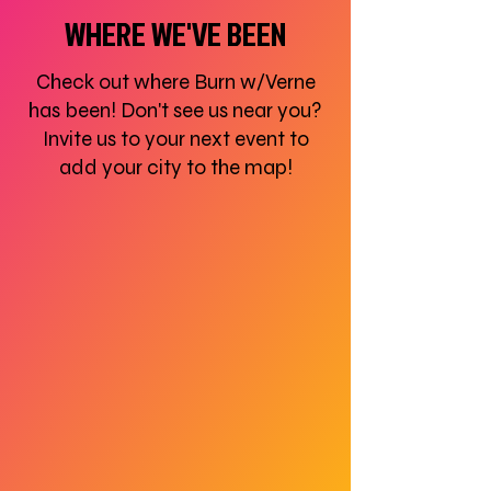
WHERE WE'VE BEEN
Check out where Burn w/Verne
has been! Don't see us near you?
Invite us to your next event to
add your city to the map!