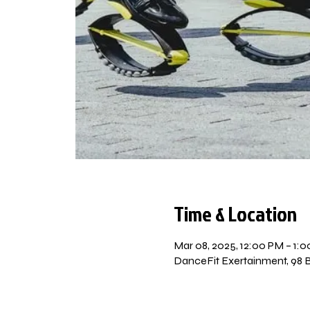
Time & Location
Mar 08, 2025, 12:00 PM – 1:
DanceFit Exertainment, 98 Be