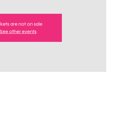
ckets are not on sale
See other events