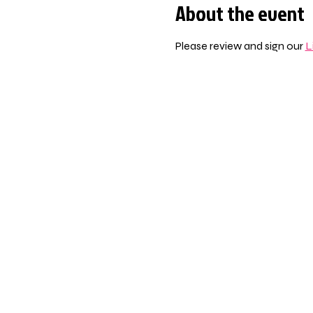
About the event
Please review and sign our 
L