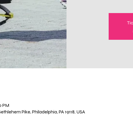
Ti
00 PM
thlehem Pike, Philadelphia, PA 19118, USA