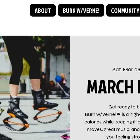
ABOUT
BURN W/VERNE!
COMMUNITY
Sat, Mar 0
MARCH I
Get ready to b
Burn w/Verne!™ is a high
calories while keeping i
moves, great music, and 
you feeling str