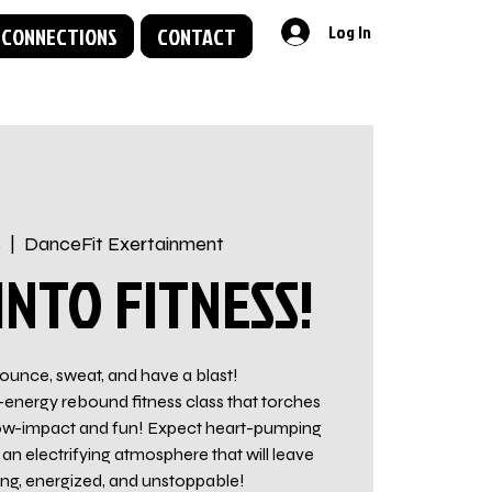
Log In
 CONNECTIONS
CONTACT
8
  |  
DanceFit Exertainment
NTO FITNESS!
ounce, sweat, and have a blast!
-energy rebound fitness class that torches
t low-impact and fun! Expect heart-pumping
an electrifying atmosphere that will leave
ong, energized, and unstoppable!