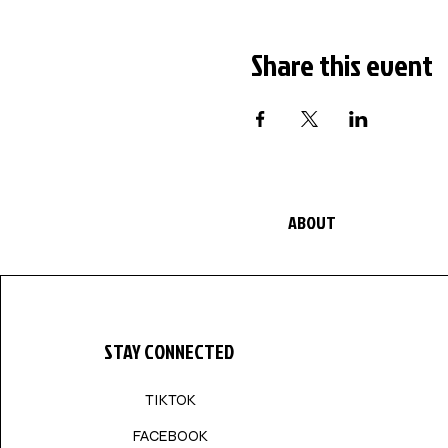
Share this event
ABOUT
STAY CONNECTED
TIKTOK
FACEBOOK