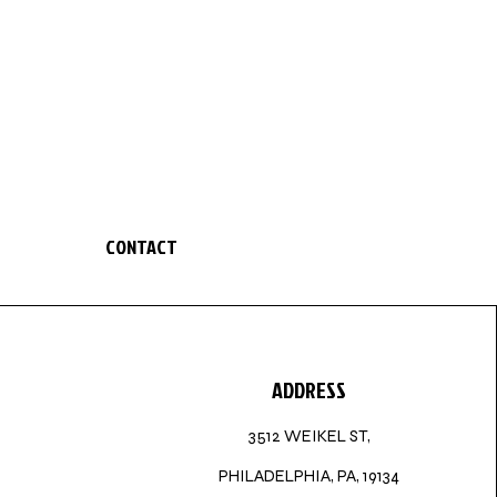
CONTACT
ADDRESS
3512 WEIKEL ST,
PHILADELPHIA, PA, 19134