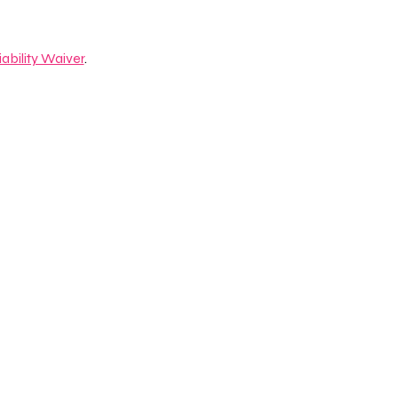
iability Waiver
.