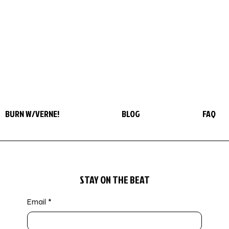
BURN W/VERNE!
BLOG
FAQ
STAY ON THE BEAT
Email
*